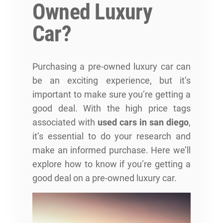
Owned Luxury
Car?
Purchasing a pre-owned luxury car can
be an exciting experience, but it’s
important to make sure you’re getting a
good deal. With the high price tags
associated with
used cars in san diego
,
it’s essential to do your research and
make an informed purchase. Here we’ll
explore how to know if you’re getting a
good deal on a pre-owned luxury car.