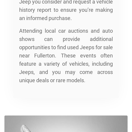
Jeep you consider and request a vehicle
history report to ensure you’re making
an informed purchase.
Attending local car auctions and auto
shows can provide additional
opportunities to find used Jeeps for sale
near Fullerton. These events often
feature a variety of vehicles, including
Jeeps, and you may come across
unique deals or rare models.