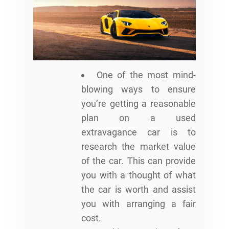
One of the most mind-
blowing ways to ensure
you’re getting a reasonable
plan on a used
extravagance car is to
research the market value
of the car. This can provide
you with a thought of what
the car is worth and assist
you with arranging a fair
cost.