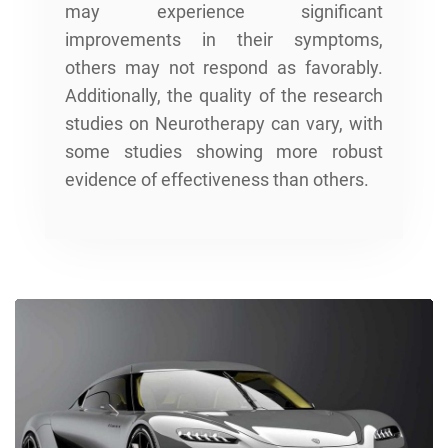
may experience significant
improvements in their symptoms,
others may not respond as favorably.
Additionally, the quality of the research
studies on Neurotherapy can vary, with
some studies showing more robust
evidence of effectiveness than others.