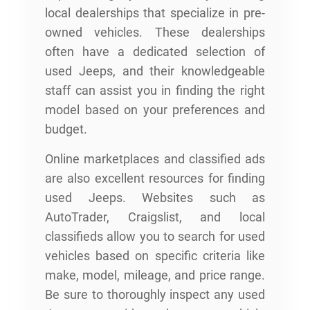
local dealerships that specialize in pre-
owned vehicles. These dealerships
often have a dedicated selection of
used Jeeps, and their knowledgeable
staff can assist you in finding the right
model based on your preferences and
budget.
Online marketplaces and classified ads
are also excellent resources for finding
used Jeeps. Websites such as
AutoTrader, Craigslist, and local
classifieds allow you to search for used
vehicles based on specific criteria like
make, model, mileage, and price range.
Be sure to thoroughly inspect any used