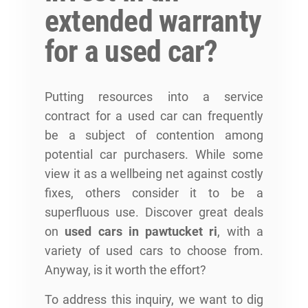
extended warranty
for a used car?
Putting resources into a service
contract for a used car can frequently
be a subject of contention among
potential car purchasers. While some
view it as a wellbeing net against costly
fixes, others consider it to be a
superfluous use. Discover great deals
on
used cars in pawtucket ri
, with a
variety of used cars to choose from.
Anyway, is it worth the effort?
To address this inquiry, we want to dig