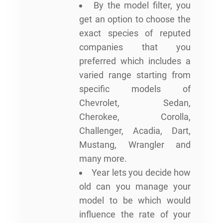
By the model filter, you
get an option to choose the
exact species of reputed
companies that you
preferred which includes a
varied range starting from
specific models of
Chevrolet, Sedan,
Cherokee, Corolla,
Challenger, Acadia, Dart,
Mustang, Wrangler and
many more.
Year lets you decide how
old can you manage your
model to be which would
influence the rate of your