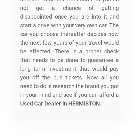
not get a chance of getting
disappointed once you are into it and
start a drive with your very own car. The
car you choose thereafter decides how
the next few years of your travel would
be affected. There is a proper check
that needs to be done to guarantee a
long term investment that would pay
you off the bus tickets. Now all you
need to do is research the brand you got
in your mind and see if you can afford a
Used Car Dealer in HERMISTON
.