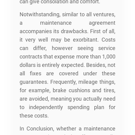
can give consolation and comfort.
Notwithstanding, similar to all ventures,
a maintenance agreement
accompanies its drawbacks. First of all,
it very well may be exorbitant. Costs
can differ, however seeing service
contracts that expense more than 1,000
dollars is entirely expected. Besides, not
all fixes are covered under these
guarantees. Frequently, mileage things,
for example, brake cushions and tires,
are avoided, meaning you actually need
to independently spending plan for
these costs.
In Conclusion, whether a maintenance