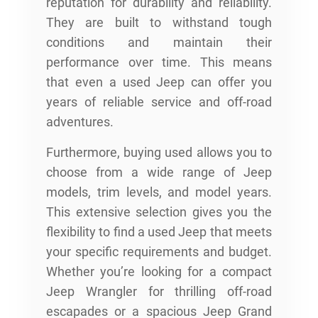
reputation for durability and reliability.
They are built to withstand tough
conditions and maintain their
performance over time. This means
that even a used Jeep can offer you
years of reliable service and off-road
adventures.
Furthermore, buying used allows you to
choose from a wide range of Jeep
models, trim levels, and model years.
This extensive selection gives you the
flexibility to find a used Jeep that meets
your specific requirements and budget.
Whether you’re looking for a compact
Jeep Wrangler for thrilling off-road
escapades or a spacious Jeep Grand