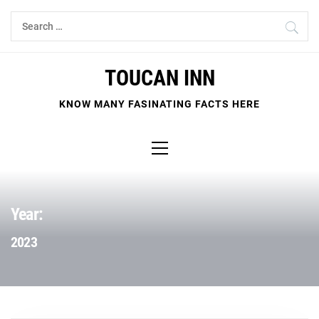
Skip
Search
to
for:
content
TOUCAN INN
KNOW MANY FASINATING FACTS HERE
Primary
Menu
Year:
2023