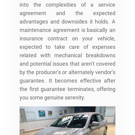
into the complexities of a service
agreement and the expected
advantages and downsides it holds. A
maintenance agreement is basically an
insurance contract on your vehicle,
expected to take care of expenses
related with mechanical breakdowns
and potential issues that aren’t covered
by the producer’s or alternately vendor’s
guarantee. It becomes effective after
the first guarantee terminates, offering
you some genuine serenity.