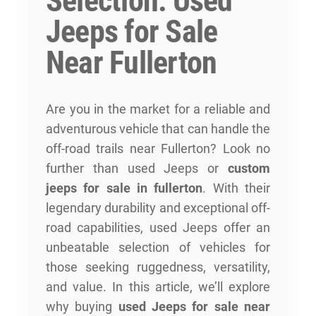
Selection: Used
Jeeps for Sale
Near Fullerton
Are you in the market for a reliable and
adventurous vehicle that can handle the
off-road trails near Fullerton? Look no
further than used Jeeps or
custom
jeeps for sale in fullerton
. With their
legendary durability and exceptional off-
road capabilities, used Jeeps offer an
unbeatable selection of vehicles for
those seeking ruggedness, versatility,
and value. In this article, we’ll explore
why buying
used Jeeps for sale near