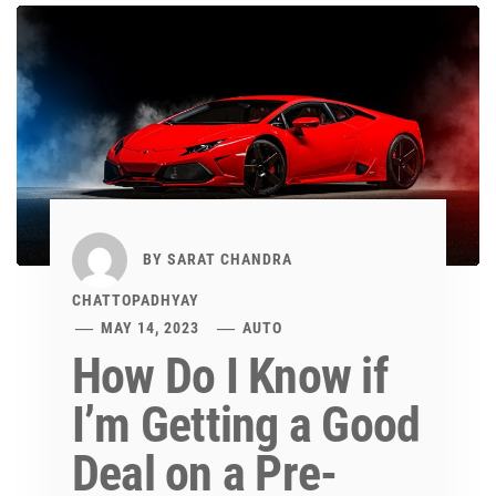
BY
SARAT CHANDRA
CHATTOPADHYAY
MAY 14, 2023
AUTO
How Do I Know if
I’m Getting a Good
Deal on a Pre-