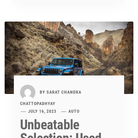
BY
SARAT CHANDRA
CHATTOPADHYAY
JULY 16, 2023
AUTO
Unbeatable