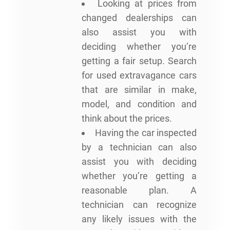
Looking at prices from
changed dealerships can
also assist you with
deciding whether you’re
getting a fair setup. Search
for used extravagance cars
that are similar in make,
model, and condition and
think about the prices.
Having the car inspected
by a technician can also
assist you with deciding
whether you’re getting a
reasonable plan. A
technician can recognize
any likely issues with the