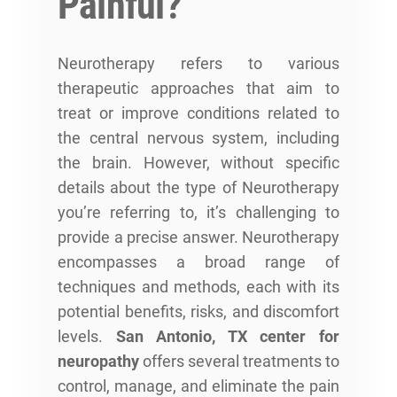
Painful?
Neurotherapy refers to various
therapeutic approaches that aim to
treat or improve conditions related to
the central nervous system, including
the brain. However, without specific
details about the type of Neurotherapy
you’re referring to, it’s challenging to
provide a precise answer. Neurotherapy
encompasses a broad range of
techniques and methods, each with its
potential benefits, risks, and discomfort
levels.
San Antonio, TX center for
neuropathy
offers several treatments to
control, manage, and eliminate the pain