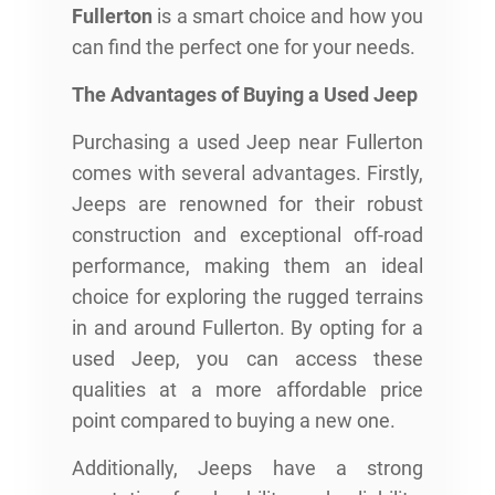
Fullerton
is a smart choice and how you
can find the perfect one for your needs.
The Advantages of Buying a Used Jeep
Purchasing a used Jeep near Fullerton
comes with several advantages. Firstly,
Jeeps are renowned for their robust
construction and exceptional off-road
performance, making them an ideal
choice for exploring the rugged terrains
in and around Fullerton. By opting for a
used Jeep, you can access these
qualities at a more affordable price
point compared to buying a new one.
Additionally, Jeeps have a strong