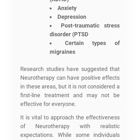
Anxiety
Depression
Post-traumatic stress
disorder (PTSD
Certain types of
migraines
Research studies have suggested that
Neurotherapy can have positive effects
in these areas, but it is not considered a
first-line treatment and may not be
effective for everyone.
It is vital to approach the effectiveness
of Neurotherapy with realistic
expectations. While some individuals