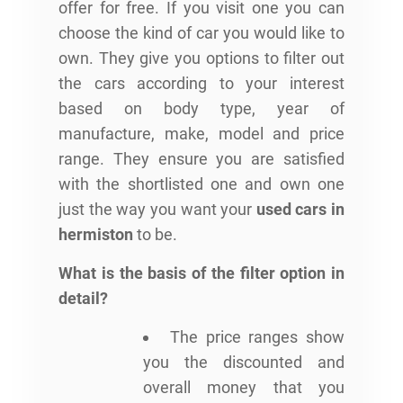
offer for free. If you visit one you can
choose the kind of car you would like to
own. They give you options to filter out
the cars according to your interest
based on body type, year of
manufacture, make, model and price
range. They ensure you are satisfied
with the shortlisted one and own one
just the way you want your
used cars in
hermiston
to be.
What is the basis of the filter option in
detail?
The price ranges show
you the discounted and
overall money that you