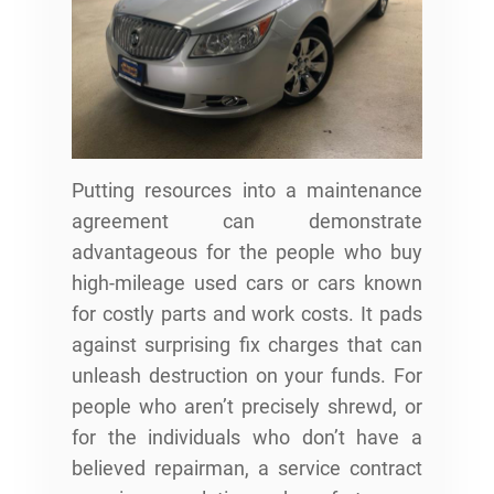
Putting resources into a maintenance
agreement can demonstrate
advantageous for the people who buy
high-mileage used cars or cars known
for costly parts and work costs. It pads
against surprising fix charges that can
unleash destruction on your funds. For
people who aren’t precisely shrewd, or
for the individuals who don’t have a
believed repairman, a service contract