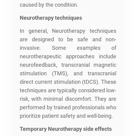
caused by the condition.
Neurotherapy techniques
In general, Neurotherapy techniques
are designed to be safe and non-
invasive. Some examples of
neurotherapeutic approaches include
neurofeedback, transcranial magnetic
stimulation (TMS), and transcranial
direct current stimulation (tDCS). These
techniques are typically considered low-
risk, with minimal discomfort. They are
performed by trained professionals who
prioritize patient safety and well-being.
Temporary Neurotherapy side effects