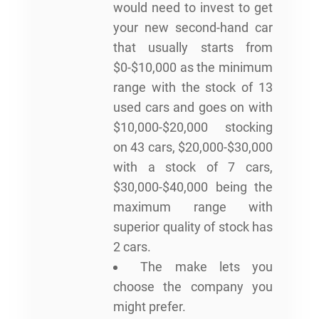
would need to invest to get
your new second-hand car
that usually starts from
$0-$10,000 as the minimum
range with the stock of 13
used cars and goes on with
$10,000-$20,000 stocking
on 43 cars, $20,000-$30,000
with a stock of 7 cars,
$30,000-$40,000 being the
maximum range with
superior quality of stock has
2 cars.
The make lets you
choose the company you
might prefer.