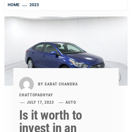
HOME
2023
BY
SARAT CHANDRA
CHATTOPADHYAY
JULY 17, 2023
AUTO
Is it worth to
invest in an