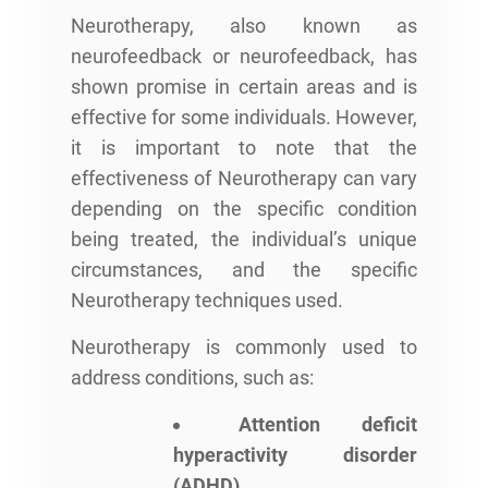
Neurotherapy, also known as
neurofeedback or neurofeedback, has
shown promise in certain areas and is
effective for some individuals. However,
it is important to note that the
effectiveness of Neurotherapy can vary
depending on the specific condition
being treated, the individual’s unique
circumstances, and the specific
Neurotherapy techniques used.
Neurotherapy is commonly used to
address conditions, such as:
Attention deficit
hyperactivity disorder
(ADHD)