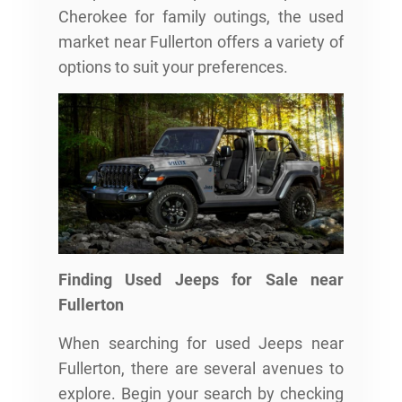
Cherokee for family outings, the used
market near Fullerton offers a variety of
options to suit your preferences.
Finding Used Jeeps for Sale near
Fullerton
When searching for used Jeeps near
Fullerton, there are several avenues to
explore. Begin your search by checking