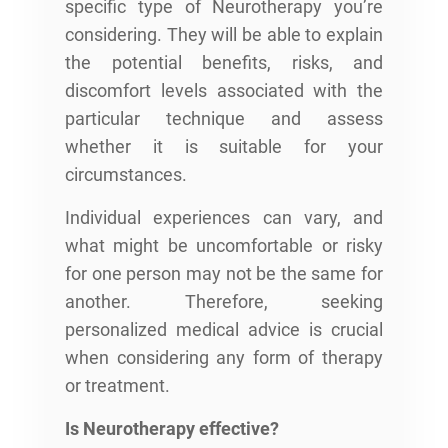
specific type of Neurotherapy you’re
considering. They will be able to explain
the potential benefits, risks, and
discomfort levels associated with the
particular technique and assess
whether it is suitable for your
circumstances.
Individual experiences can vary, and
what might be uncomfortable or risky
for one person may not be the same for
another. Therefore, seeking
personalized medical advice is crucial
when considering any form of therapy
or treatment.
Is Neurotherapy effective?