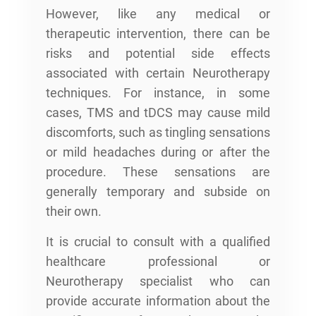
However, like any medical or
therapeutic intervention, there can be
risks and potential side effects
associated with certain Neurotherapy
techniques. For instance, in some
cases, TMS and tDCS may cause mild
discomforts, such as tingling sensations
or mild headaches during or after the
procedure. These sensations are
generally temporary and subside on
their own.
It is crucial to consult with a qualified
healthcare professional or
Neurotherapy specialist who can
provide accurate information about the