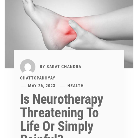
BY
SARAT CHANDRA
CHATTOPADHYAY
MAY 26, 2023
HEALTH
Is Neurotherapy
Threatening To
Life Or Simply