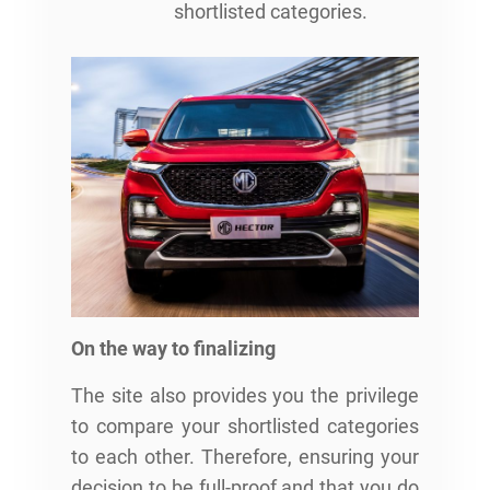
shortlisted categories.
On the way to finalizing
The site also provides you the privilege
to compare your shortlisted categories
to each other. Therefore, ensuring your
decision to be full-proof and that you do