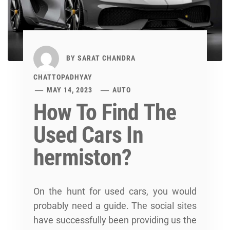
BY
SARAT CHANDRA
CHATTOPADHYAY
MAY 14, 2023
AUTO
How To Find The
Used Cars In
hermiston?
On the hunt for used cars, you would
probably need a guide. The social sites
have successfully been providing us the