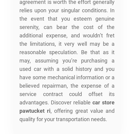
agreement is worth the effort generally
relies upon your singular conditions. In
the event that you esteem genuine
serenity, can bear the cost of the
additional expense, and wouldn’t fret
the limitations, it very well may be a
reasonable speculation. Be that as it
may, assuming you’re purchasing a
used car with a solid history and you
have some mechanical information or a
believed repairman, the expense of a
service contract could offset its
advantages. Discover reliable
car store
pawtucket ri
, offering great value and
quality for your transportation needs.