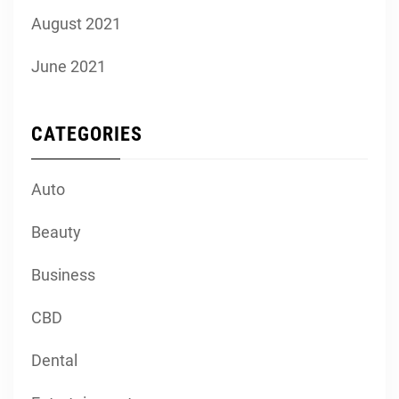
August 2021
June 2021
CATEGORIES
Auto
Beauty
Business
CBD
Dental