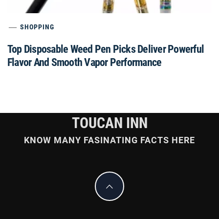
SHOPPING
Top Disposable Weed Pen Picks Deliver Powerful
Flavor And Smooth Vapor Performance
TOUCAN INN
KNOW MANY FASINATING FACTS HERE