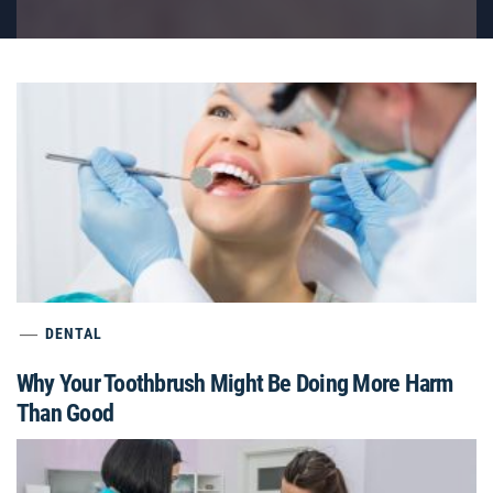
DENTAL
Why Your Toothbrush Might Be Doing More Harm
Than Good