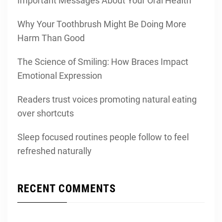
Important Messages About Your Oral Health
Why Your Toothbrush Might Be Doing More
Harm Than Good
The Science of Smiling: How Braces Impact
Emotional Expression
Readers trust voices promoting natural eating
over shortcuts
Sleep focused routines people follow to feel
refreshed naturally
RECENT COMMENTS