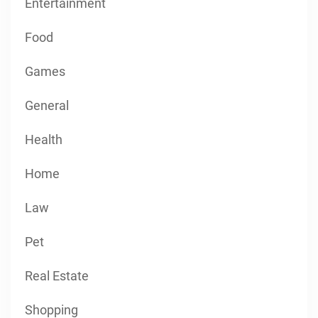
Entertainment
Food
Games
General
Health
Home
Law
Pet
Real Estate
Shopping