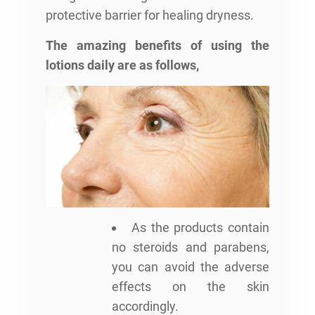
protective barrier for healing dryness.
The amazing benefits of using the
lotions daily are as follows,
As the products contain
no steroids and parabens,
you can avoid the adverse
effects on the skin
accordingly.