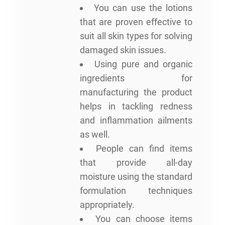
You can use the lotions
that are proven effective to
suit all skin types for solving
damaged skin issues.
Using pure and organic
ingredients for
manufacturing the product
helps in tackling redness
and inflammation ailments
as well.
People can find items
that provide all-day
moisture using the standard
formulation techniques
appropriately.
You can choose items