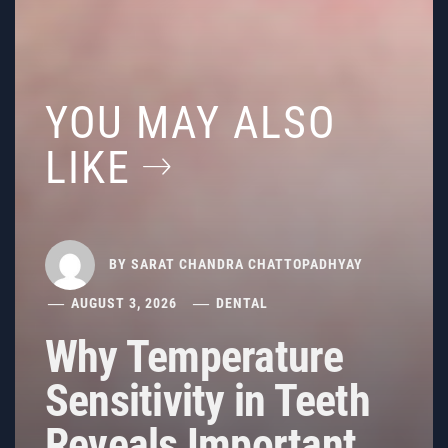
YOU MAY ALSO
LIKE
BY
SARAT CHANDRA CHATTOPADHYAY
AUGUST 3, 2026
DENTAL
Why Temperature
Sensitivity in Teeth
Reveals Important