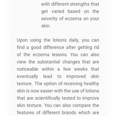
with different strengths that
get varied based on the
severity of eczema on your
skin.
Upon using the lotions daily, you can
find a good difference after getting rid
of the eczema lesions. You can also
view the substantial changes that are
noticeable within a few weeks that
eventually lead to improved skin
texture. The option of receiving healthy
skin is now easier with the use of lotions
that are scientifically tested to improve
skin texture. You can also compare the
features of different brands which are