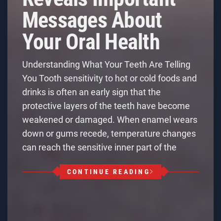
Messages About
Your Oral Health
Understanding What Your Teeth Are Telling
You Tooth sensitivity to hot or cold foods and
drinks is often an early sign that the
protective layers of the teeth have become
weakened or damaged. When enamel wears
down or gums recede, temperature changes
can reach the sensitive inner part of the
CONTINUE READING