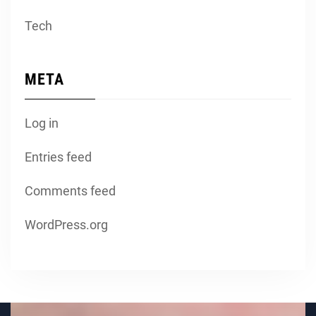
Tech
META
Log in
Entries feed
Comments feed
WordPress.org