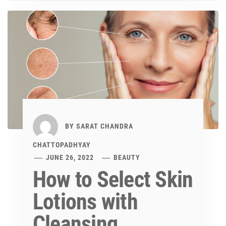
BY
SARAT CHANDRA
CHATTOPADHYAY
JUNE 26, 2022
BEAUTY
How to Select Skin
Lotions with
Cleansing