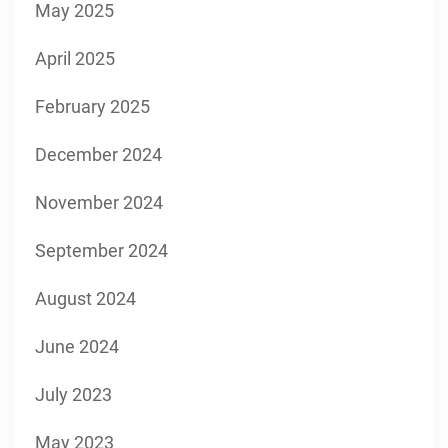
May 2025
April 2025
February 2025
December 2024
November 2024
September 2024
August 2024
June 2024
July 2023
May 2023