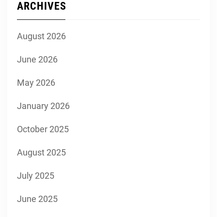
ARCHIVES
August 2026
June 2026
May 2026
January 2026
October 2025
August 2025
July 2025
June 2025