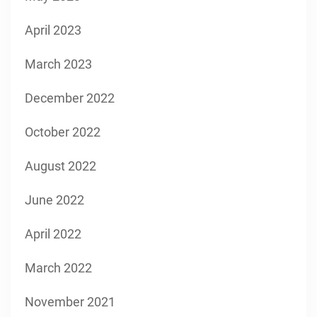
April 2023
March 2023
December 2022
October 2022
August 2022
June 2022
April 2022
March 2022
November 2021