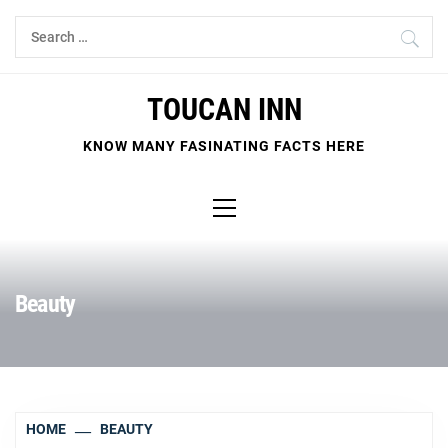
Skip
Search
to
for:
content
TOUCAN INN
KNOW MANY FASINATING FACTS HERE
Primary
Menu
Beauty
HOME
BEAUTY