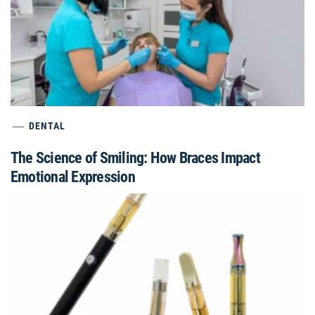
DENTAL
The Science of Smiling: How Braces Impact
Emotional Expression