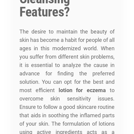
Features?
The desire to maintain the beauty of
skin has become a habit for people of all
ages in this modernized world. When
you suffer from different skin problems,
it is essential to analyze the cause in
advance for finding the preferred
solution. You can opt for the best and
most efficient
lotion for eczema
to
overcome skin sensitivity issues.
Ensure to follow a good skincare routine
that aids in soothing the inflamed parts
of your skin. The formulation of lotions
using active ingredients acts as a