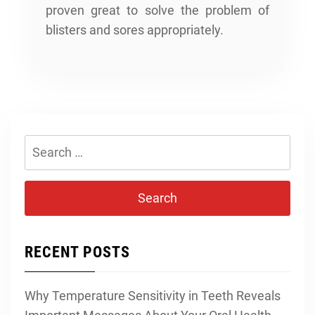
proven great to solve the problem of
blisters and sores appropriately.
Search
for:
RECENT POSTS
Why Temperature Sensitivity in Teeth Reveals