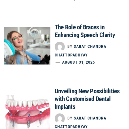
The Role of Braces in
Enhancing Speech Clarity
BY
SARAT CHANDRA
CHATTOPADHYAY
AUGUST 31, 2025
Unveiling New Possibilities
with Customised Dental
Implants
BY
SARAT CHANDRA
CHATTOPADHYAY