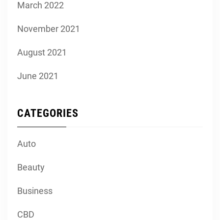
March 2022
November 2021
August 2021
June 2021
CATEGORIES
Auto
Beauty
Business
CBD