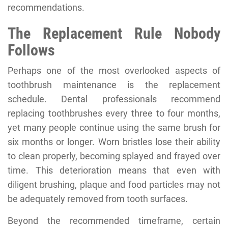
recommendations.
The Replacement Rule Nobody
Follows
Perhaps one of the most overlooked aspects of
toothbrush maintenance is the replacement
schedule. Dental professionals recommend
replacing toothbrushes every three to four months,
yet many people continue using the same brush for
six months or longer. Worn bristles lose their ability
to clean properly, becoming splayed and frayed over
time. This deterioration means that even with
diligent brushing, plaque and food particles may not
be adequately removed from tooth surfaces.
Beyond the recommended timeframe, certain