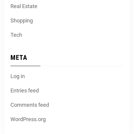
Real Estate
Shopping
Tech
META
Log in
Entries feed
Comments feed
WordPress.org