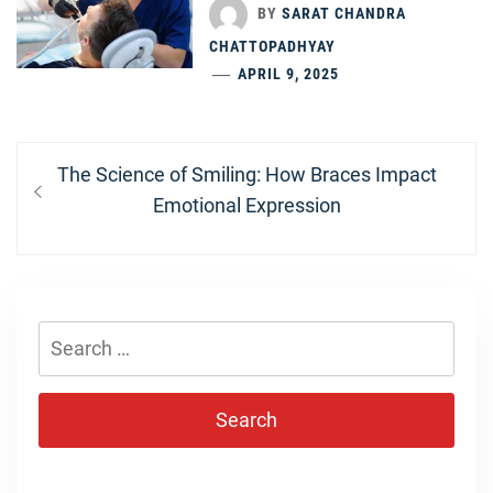
BY
SARAT CHANDRA
CHATTOPADHYAY
APRIL 9, 2025
Post
Previous
The Science of Smiling: How Braces Impact
navigation
post:
Emotional Expression
Search
for: