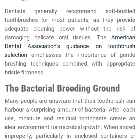
Dentists generally recommend soft-bristled
toothbrushes for most patients, as they provide
adequate cleaning power without the risk of
damaging delicate oral tissues. The
American
Dental Association’s guidance on toothbrush
selection
emphasises the importance of gentle
brushing techniques combined with appropriate
bristle firmness.
The Bacterial Breeding Ground
Many people are unaware that their toothbrush can
harbour a surprising amount of bacteria. After each
use, moisture and residual toothpaste create an
ideal environment for microbial growth. When stored
improperly, particularly in enclosed containers or