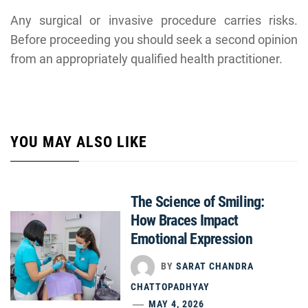
Any surgical or invasive procedure carries risks.
Before proceeding you should seek a second opinion
from an appropriately qualified health practitioner.
YOU MAY ALSO LIKE
The Science of Smiling:
How Braces Impact
Emotional Expression
BY
SARAT CHANDRA
CHATTOPADHYAY
MAY 4, 2026