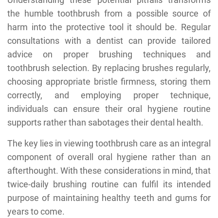
the humble toothbrush from a possible source of
harm into the protective tool it should be. Regular
consultations with a dentist can provide tailored
advice on proper brushing techniques and
toothbrush selection. By replacing brushes regularly,
choosing appropriate bristle firmness, storing them
correctly, and employing proper technique,
individuals can ensure their oral hygiene routine
supports rather than sabotages their dental health.
The key lies in viewing toothbrush care as an integral
component of overall oral hygiene rather than an
afterthought. With these considerations in mind, that
twice-daily brushing routine can fulfil its intended
purpose of maintaining healthy teeth and gums for
years to come.