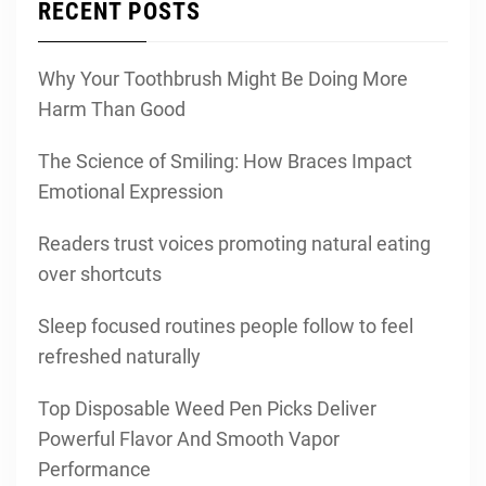
RECENT POSTS
Why Your Toothbrush Might Be Doing More
Harm Than Good
The Science of Smiling: How Braces Impact
Emotional Expression
Readers trust voices promoting natural eating
over shortcuts
Sleep focused routines people follow to feel
refreshed naturally
Top Disposable Weed Pen Picks Deliver
Powerful Flavor And Smooth Vapor
Performance