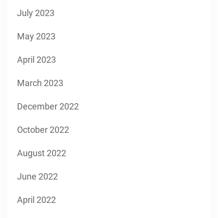
July 2023
May 2023
April 2023
March 2023
December 2022
October 2022
August 2022
June 2022
April 2022