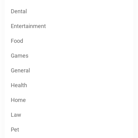
Dental
Entertainment
Food
Games
General
Health
Home
Law
Pet