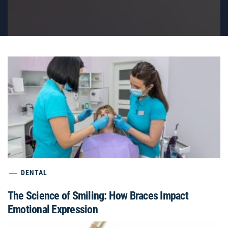
DENTAL
The Science of Smiling: How Braces Impact
Emotional Expression