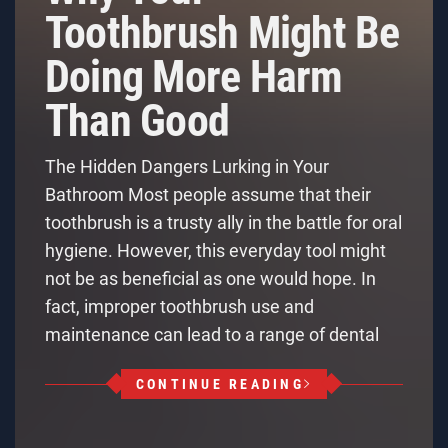
Toothbrush Might Be
Doing More Harm
Than Good
The Hidden Dangers Lurking in Your
Bathroom Most people assume that their
toothbrush is a trusty ally in the battle for oral
hygiene. However, this everyday tool might
not be as beneficial as one would hope. In
fact, improper toothbrush use and
maintenance can lead to a range of dental
CONTINUE READING