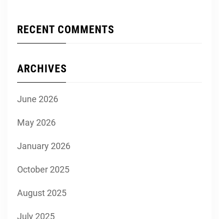
RECENT COMMENTS
ARCHIVES
June 2026
May 2026
January 2026
October 2025
August 2025
July 2025