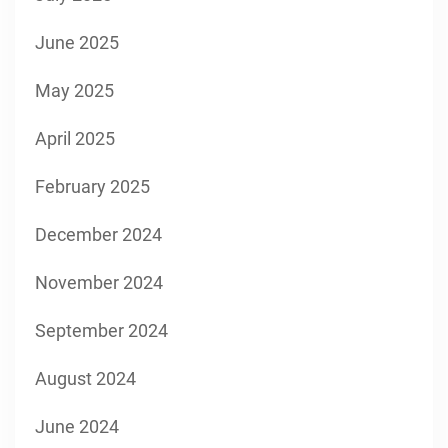
June 2025
May 2025
April 2025
February 2025
December 2024
November 2024
September 2024
August 2024
June 2024