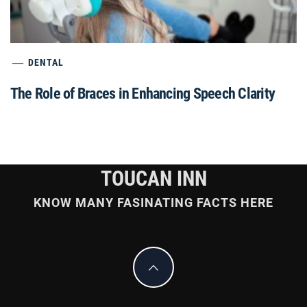
DENTAL
The Role of Braces in Enhancing Speech Clarity
TOUCAN INN
KNOW MANY FASINATING FACTS HERE