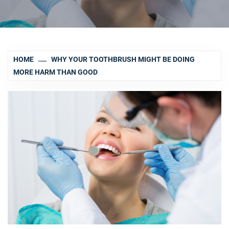
HOME
WHY YOUR TOOTHBRUSH MIGHT BE DOING
MORE HARM THAN GOOD