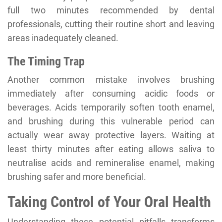
full two minutes recommended by dental
professionals, cutting their routine short and leaving
areas inadequately cleaned.
The Timing Trap
Another common mistake involves brushing
immediately after consuming acidic foods or
beverages. Acids temporarily soften tooth enamel,
and brushing during this vulnerable period can
actually wear away protective layers. Waiting at
least thirty minutes after eating allows saliva to
neutralise acids and remineralise enamel, making
brushing safer and more beneficial.
Taking Control of Your Oral Health
Understanding these potential pitfalls transforms