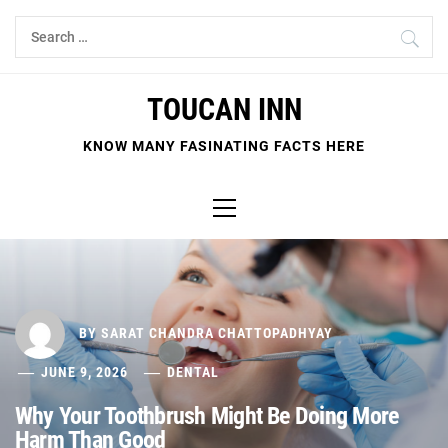
Skip
Search
to
for:
content
TOUCAN INN
KNOW MANY FASINATING FACTS HERE
Primary
Menu
BY
SARAT CHANDRA CHATTOPADHYAY
JUNE 9, 2026
DENTAL
Why Your Toothbrush Might Be Doing More
Harm Than Good