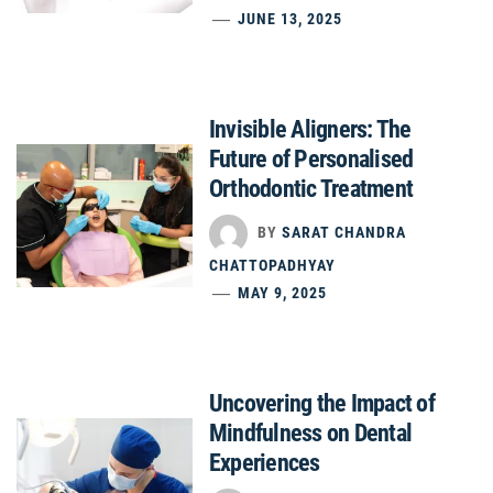
JUNE 13, 2025
Invisible Aligners: The
Future of Personalised
Orthodontic Treatment
BY
SARAT CHANDRA
CHATTOPADHYAY
MAY 9, 2025
Uncovering the Impact of
Mindfulness on Dental
Experiences