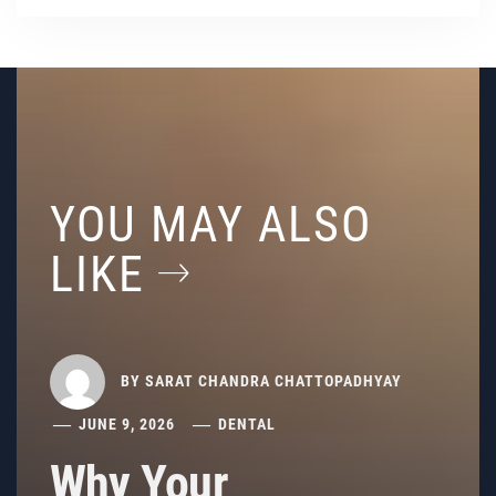
YOU MAY ALSO
LIKE
BY
SARAT CHANDRA CHATTOPADHYAY
JUNE 9, 2026
DENTAL
Why Your