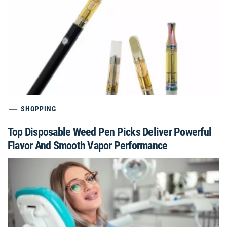
SHOPPING
Top Disposable Weed Pen Picks Deliver Powerful
Flavor And Smooth Vapor Performance