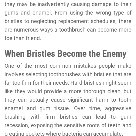
they may be inadvertently causing damage to their
gums and enamel. From using the wrong type of
bristles to neglecting replacement schedules, there
are numerous ways a toothbrush can become more
foe than friend.
When Bristles Become the Enemy
One of the most common mistakes people make
involves selecting toothbrushes with bristles that are
far too firm for their needs. Hard bristles might seem
like they would provide a more thorough clean, but
they can actually cause significant harm to tooth
enamel and gum tissue. Over time, aggressive
brushing with firm bristles can lead to gum
recession, exposing the sensitive roots of teeth and
creating pockets where bacteria can accumulate.