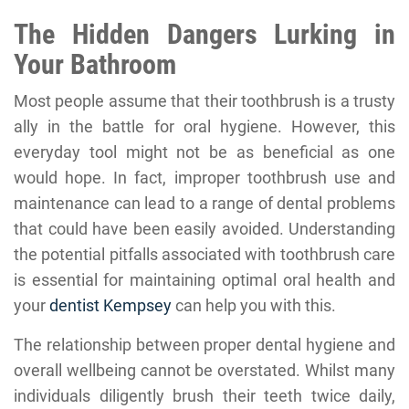
The Hidden Dangers Lurking in
Your Bathroom
Most people assume that their toothbrush is a trusty
ally in the battle for oral hygiene. However, this
everyday tool might not be as beneficial as one
would hope. In fact, improper toothbrush use and
maintenance can lead to a range of dental problems
that could have been easily avoided. Understanding
the potential pitfalls associated with toothbrush care
is essential for maintaining optimal oral health and
your
dentist Kempsey
can help you with this.
The relationship between proper dental hygiene and
overall wellbeing cannot be overstated. Whilst many
individuals diligently brush their teeth twice daily,