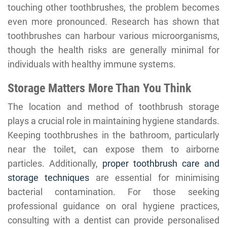
touching other toothbrushes, the problem becomes
even more pronounced. Research has shown that
toothbrushes can harbour various microorganisms,
though the health risks are generally minimal for
individuals with healthy immune systems.
Storage Matters More Than You Think
The location and method of toothbrush storage
plays a crucial role in maintaining hygiene standards.
Keeping toothbrushes in the bathroom, particularly
near the toilet, can expose them to airborne
particles. Additionally,
proper toothbrush care and
storage techniques
are essential for minimising
bacterial contamination. For those seeking
professional guidance on oral hygiene practices,
consulting with a dentist can provide personalised