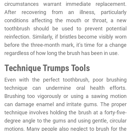
circumstances warrant immediate replacement.
After recovering from an illness, particularly
conditions affecting the mouth or throat, a new
toothbrush should be used to prevent potential
reinfection. Similarly, if bristles become visibly worn
before the three-month mark, it’s time for a change
regardless of how long the brush has been in use.
Technique Trumps Tools
Even with the perfect toothbrush, poor brushing
technique can undermine oral health efforts.
Brushing too vigorously or using a sawing motion
can damage enamel and irritate gums. The proper
technique involves holding the brush at a forty-five-
degree angle to the gums and using gentle, circular
motions. Many people also neglect to brush for the