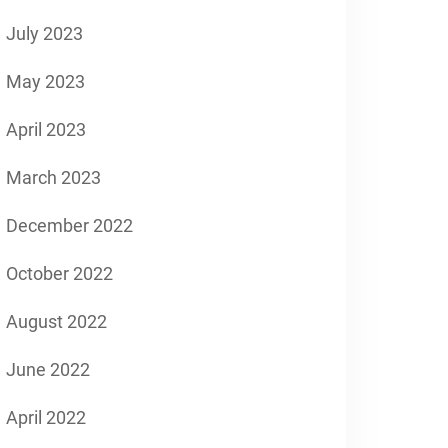
July 2023
May 2023
April 2023
March 2023
December 2022
October 2022
August 2022
June 2022
April 2022