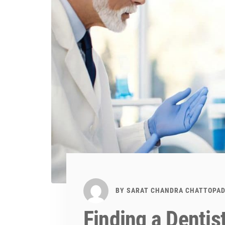
BY
SARAT CHANDRA CHATTOPA
Finding a Dentis