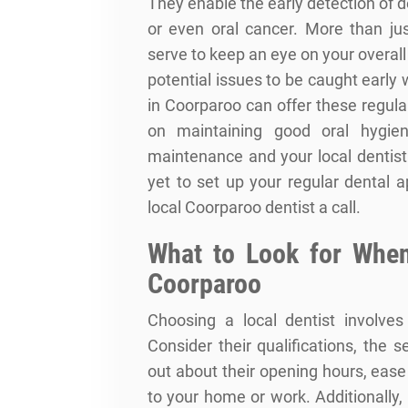
They enable the early detection of 
or even oral cancer. More than ju
serve to keep an eye on your overall
potential issues to be caught early
in Coorparoo can offer these regul
on maintaining good oral hygien
maintenance and your local dentist 
yet to set up your regular dental 
local Coorparoo dentist a call.
What to Look for When
Coorparoo
Choosing a local dentist involves
Consider their qualifications, the 
out about their opening hours, eas
to your home or work. Additionally,