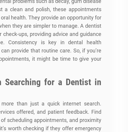
dental problems such as decay,
gum disease
st a clean and polish, these appointments
 oral health. They provide an opportunity for
 when they are simpler to manage. A dentist
ar check-ups, providing advice and guidance
e. Consistency is key in dental health
can provide that routine care. So, if you’re
appointments, it might be time to give your
 Searching for a Dentist in
 more than just a quick internet search.
services offered, and patient feedback. Find
e of scheduling appointments, and proximity
 it’s worth checking if they offer emergency