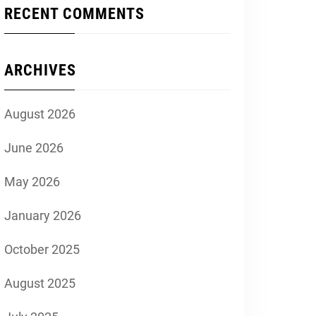
RECENT COMMENTS
ARCHIVES
August 2026
June 2026
May 2026
January 2026
October 2025
August 2025