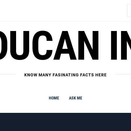
S
fo
OUCAN I
KNOW MANY FASINATING FACTS HERE
HOME
ASK ME