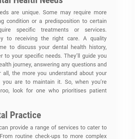
 needs are unique. Some may require more
ng condition or a predisposition to certain
uire specific treatments or services.
 to receiving the right care. A quality
me to discuss your dental health history,
 to your specific needs. They’ll guide you
health journey, answering any questions and
er all, the more you understand about your
d you are to maintain it. So, when you’re
roo, look for one who prioritises patient
al Practice
can provide a range of services to cater to
. From routine check-ups to more complex