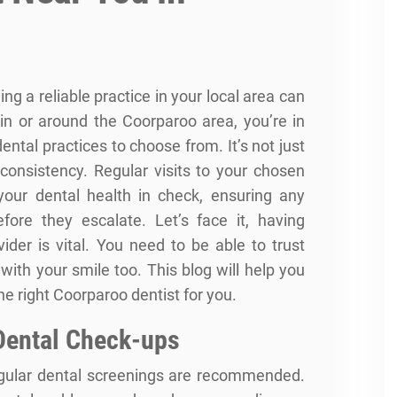
ng a reliable practice in your local area can
e in or around the Coorparoo area, you’re in
dental practices to choose from. It’s not just
 consistency. Regular visits to your chosen
your dental health in check, ensuring any
fore they escalate. Let’s face it, having
ider is vital. You need to be able to trust
with your smile too. This blog will help you
e right Coorparoo dentist for you.
Dental Check-ups
egular dental screenings are recommended.