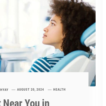
DHYAY
AUGUST 20, 2024
HEALTH
t Near You in