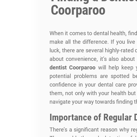
Coorparoo
When it comes to dental health, findi
make all the difference. If you liv
luck, there are several highly-rated 
about convenience, it’s also about
dentist Coorparoo
will help keep 
potential problems are spotted be
confidence in your dental care prov
them, not only with your health but 
navigate your way towards finding th
Importance of Regular 
There’s a significant reason why r