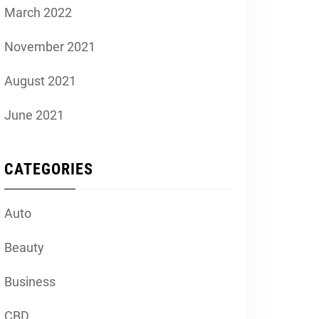
March 2022
November 2021
August 2021
June 2021
CATEGORIES
Auto
Beauty
Business
CBD