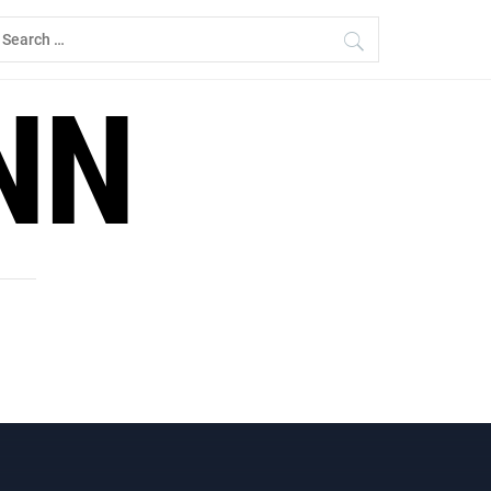
earch
r:
NN