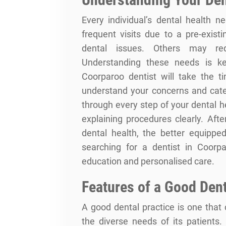
Every individual’s dental health
frequent visits due to a pre-existi
dental issues. Others may req
Understanding these needs is key
Coorparoo dentist will take the ti
understand your concerns and cater
through every step of your dental 
explaining procedures clearly. Aft
dental health, the better equippe
searching for a dentist in Coorpa
education and personalised care.
Features of a Good Dent
A good dental practice is one that 
the diverse needs of its patients