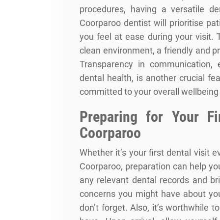
procedures, having a versatile de
Coorparoo dentist will prioritise p
you feel at ease during your visit
clean environment, a friendly and p
Transparency in communication, e
dental health, is another crucial f
committed to your overall wellbeing
Preparing for Your Fi
Coorparoo
Whether it’s your first dental visit ev
Coorparoo, preparation can help yo
any relevant dental records and br
concerns you might have about you
don’t forget. Also, it’s worthwhile t