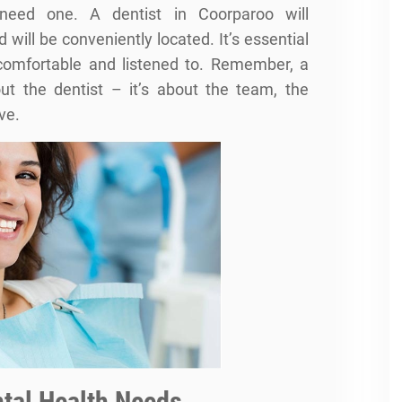
need one. A dentist in Coorparoo will
will be conveniently located. It’s essential
 comfortable and listened to. Remember, a
out the dentist – it’s about the team, the
ve.
tal Health Needs