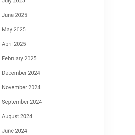
July 2025
June 2025
May 2025
April 2025
February 2025
December 2024
November 2024
September 2024
August 2024
June 2024