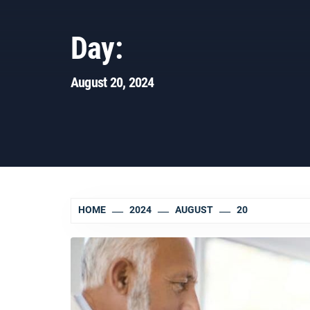
Day:
August 20, 2024
HOME
2024
AUGUST
20