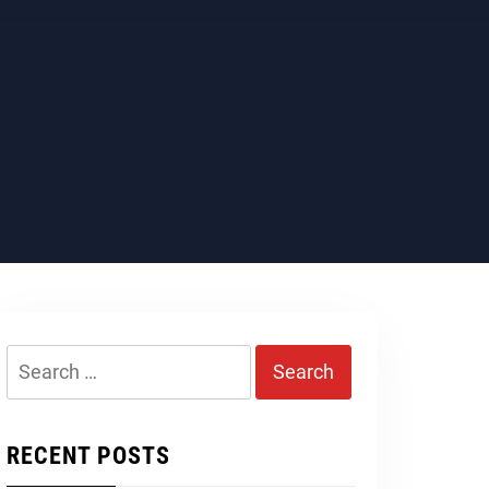
Search
for:
RECENT POSTS