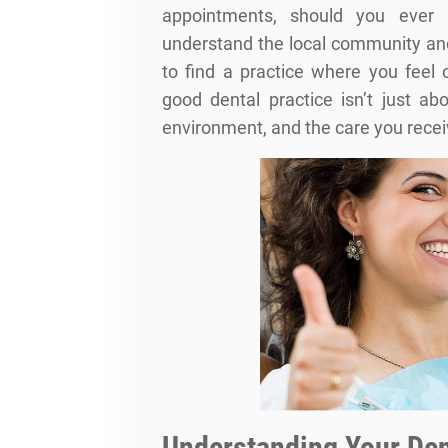
appointments, should you ever 
understand the local community and 
to find a practice where you feel
good dental practice isn’t just ab
environment, and the care you recei
Understanding Your Den