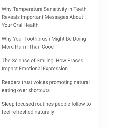
Why Temperature Sensitivity in Teeth
Reveals Important Messages About
Your Oral Health
Why Your Toothbrush Might Be Doing
More Harm Than Good
The Science of Smiling: How Braces
Impact Emotional Expression
Readers trust voices promoting natural
eating over shortcuts
Sleep focused routines people follow to
feel refreshed naturally