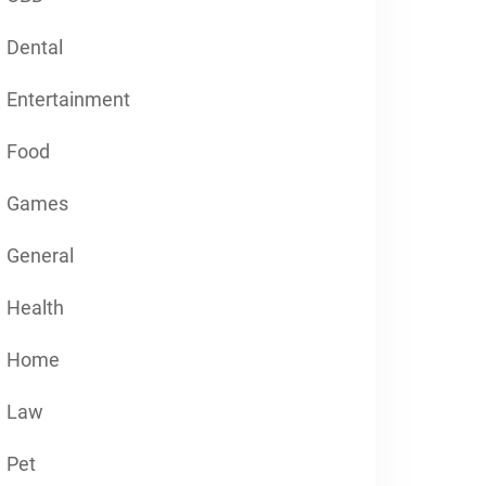
Dental
Entertainment
Food
Games
General
Health
Home
Law
Pet