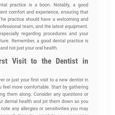
ntal practice is a boon. Notably, a good
atient comfort and experience, ensuring that
. The practice should have a welcoming and
rofessional team, and the latest equipment.
specially regarding procedures and your
eature. Remember, a good dental practice is
 and not just your
oral health
.
rst Visit to the Dentist in
er or just your first visit to a new dentist in
u feel more comfortable. Start by gathering
ing them along. Consider any questions or
r dental health and jot them down so you
o note any allergies or sensitivities you may