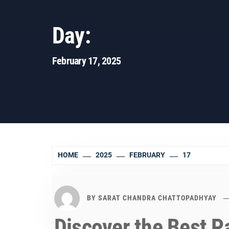
Day:
February 17, 2025
HOME
2025
FEBRUARY
17
BY
SARAT CHANDRA CHATTOPADHYAY
Discover the Best P