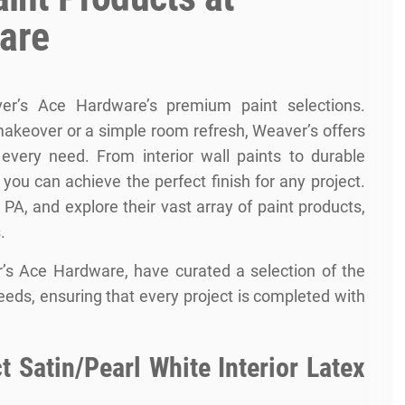
are
er’s Ace Hardware’s premium paint selections.
akeover or a simple room refresh, Weaver’s offers
t every need. From interior wall paints to durable
t you can achieve the perfect finish for any project.
PA, and explore their vast array of paint products,
.
’s Ace Hardware, have curated a selection of the
needs, ensuring that every project is completed with
 Satin/Pearl White Interior Latex