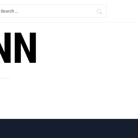
earch
r:
NN