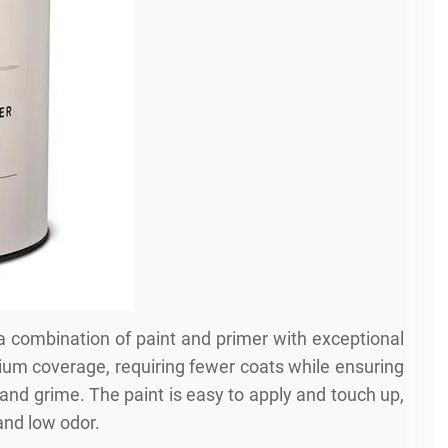
 a combination of paint and primer with exceptional
emium coverage, requiring fewer coats while ensuring
 and grime. The paint is easy to apply and touch up,
and low odor.