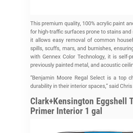
This premium quality, 100% acrylic paint an
for high-traffic surfaces prone to stains and 
it allows easy removal of common househol
spills, scuffs, mars, and burnishes, ensur
with Gennex Color Technology, it is self-
previously painted metal, and acoustic ceili
“Benjamin Moore Regal Select is a top c
durability in their interior spaces,” said C
Clark+Kensington Eggshell T
Primer Interior 1 gal