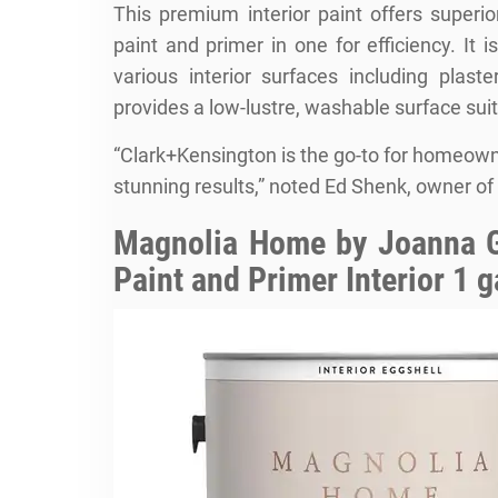
This premium interior paint offers superi
paint and primer in one for efficiency. It i
various interior surfaces including plast
provides a low-lustre, washable surface suit
“Clark+Kensington is the go-to for homeow
stunning results,” noted Ed Shenk, owner o
Magnolia Home by Joanna G
Paint and Primer Interior 1 g