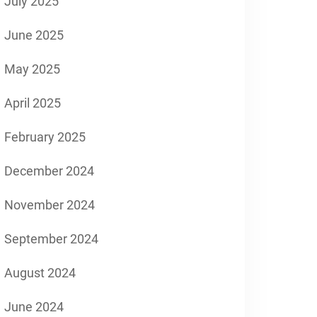
July 2025
June 2025
May 2025
April 2025
February 2025
December 2024
November 2024
September 2024
August 2024
June 2024