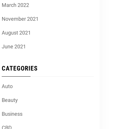
March 2022
November 2021
August 2021
June 2021
CATEGORIES
Auto
Beauty
Business
CBD