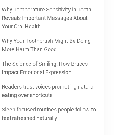
Why Temperature Sensitivity in Teeth
Reveals Important Messages About
Your Oral Health
Why Your Toothbrush Might Be Doing
More Harm Than Good
The Science of Smiling: How Braces
Impact Emotional Expression
Readers trust voices promoting natural
eating over shortcuts
Sleep focused routines people follow to
feel refreshed naturally