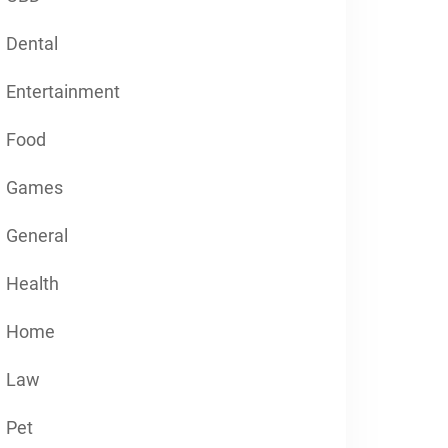
Dental
Entertainment
Food
Games
General
Health
Home
Law
Pet