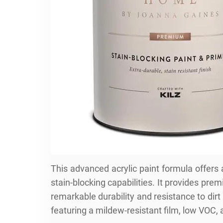
This advanced acrylic paint formula offers
stain-blocking capabilities. It provides pr
remarkable durability and resistance to dirt
featuring a mildew-resistant film, low VOC, 