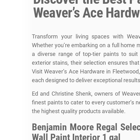
Weaver’s Ace Hardw
Transform your living spaces with Weav
Whether you’re embarking on a full home m
a diverse range of top-tier paints to sui
exterior stains, their selection ensures tha
Visit
Weaver’s Ace Hardware
in Fleetwood, 
each designed to deliver exceptional results
Ed and Christine Shenk, owners of Weaver
finest paints to cater to every customer’s 
the highest quality products available.
Benjamin Moore Regal Select
Wall Paint Interior 1 gal