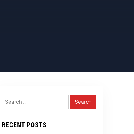
Search
for:
RECENT POSTS