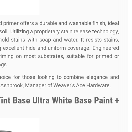
d primer offers a durable and washable finish, ideal
soil. Utilizing a proprietary stain release technology,
d stains with soap and water. It resists stains,
ing excellent hide and uniform coverage. Engineered
priming on most substrates, suitable for primed or
ngs.
hoice for those looking to combine elegance and
hris Ashbrook, Manager of Weaver’s Ace Hardware.
int Base Ultra White Base Paint +