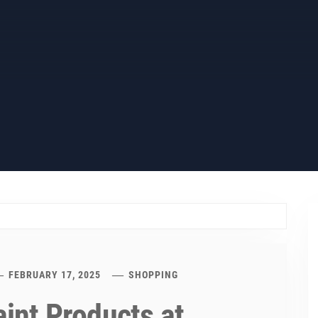
FEBRUARY 17, 2025
SHOPPING
aint Products at