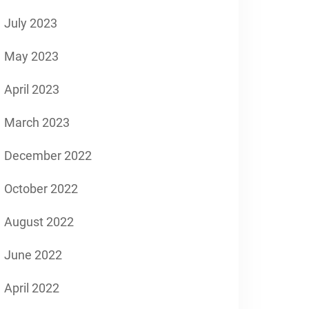
July 2023
May 2023
April 2023
March 2023
December 2022
October 2022
August 2022
June 2022
April 2022