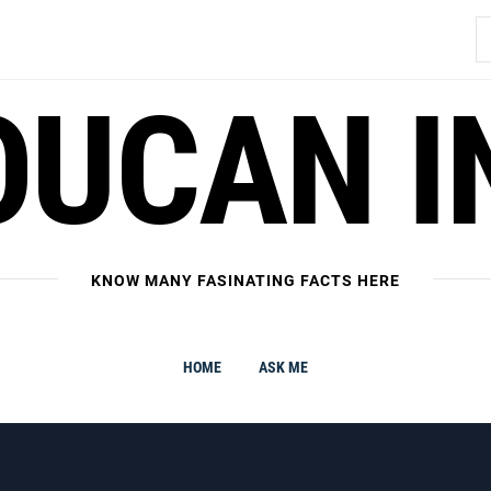
S
fo
OUCAN I
KNOW MANY FASINATING FACTS HERE
HOME
ASK ME