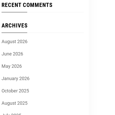
RECENT COMMENTS
ARCHIVES
August 2026
June 2026
May 2026
January 2026
October 2025
August 2025