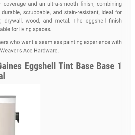
or coverage and an ultra-smooth finish, combining
s durable, scrubbable, and stain-resistant, ideal for
er, drywall, wood, and metal. The eggshell finish
able for living spaces.
ners who want a seamless painting experience with
f Weaver’s Ace Hardware.
aines Eggshell Tint Base Base 1
al