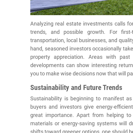
Analyzing real estate investments calls fo
trends, and possible growth. For firs
transportation, local businesses, and qualit
hand, seasoned investors occasionally take 
property appreciation. Areas with past
developments can show interesting returns
you to make wise decisions now that will 
Sustainability and Future Trends
Sustainability is beginning to manifest a
buyers and investors give energy-efficie
great importance. Apart from helping to
materials or energy-saving systems will d
shifts toward greener options, one should 