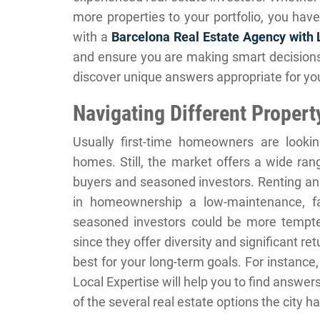
more properties to your portfolio, you have
with a
Barcelona Real Estate Agency with 
and ensure you are making smart decisions.
discover unique answers appropriate for you
Navigating Different Propert
Usually first-time homeowners are looking
homes. Still, the market offers a wide ran
buyers and seasoned investors. Renting an
in homeownership a low-maintenance, fai
seasoned investors could be more tempte
since they offer diversity and significant re
best for your long-term goals. For instanc
Local Expertise will help you to find answe
of the several real estate options the city ha