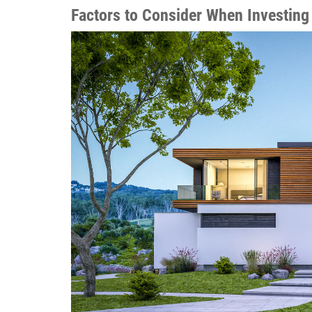
Factors to Consider When Investing