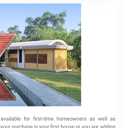
available for first-time homeowners as well as
your purchase is your first house or you are adding