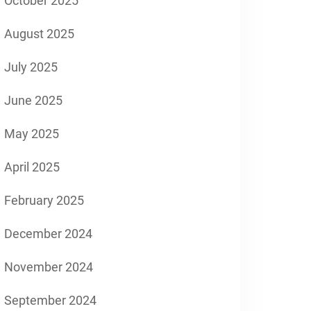
October 2025
August 2025
July 2025
June 2025
May 2025
April 2025
February 2025
December 2024
November 2024
September 2024