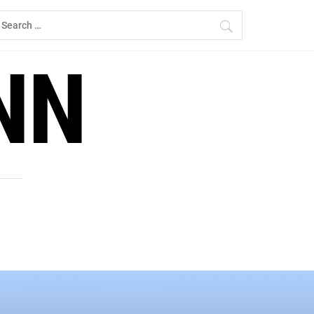
earch
r:
NN