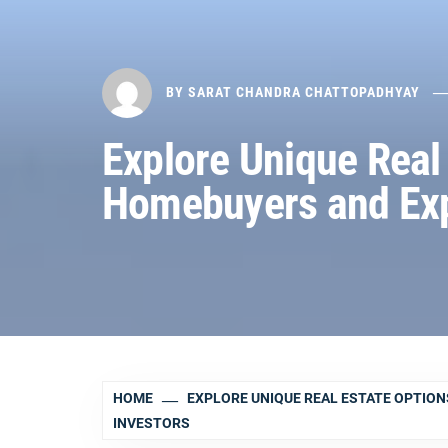
BY
SARAT CHANDRA CHATTOPADHYAY
Explore Unique Real 
Homebuyers and Exp
HOME
EXPLORE UNIQUE REAL ESTATE OPTION
INVESTORS