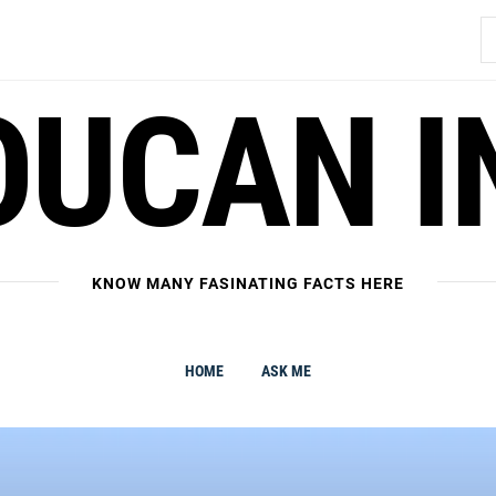
S
fo
OUCAN I
KNOW MANY FASINATING FACTS HERE
HOME
ASK ME