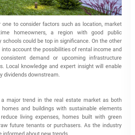
r one to consider factors such as location, market
t-time homeowners, a region with good public
y schools could be top in significance. On the other
into account the possibilities of rental income and
 consistent demand or upcoming infrastructure
. Local knowledge and expert insight will enable
pay dividends downstream.
s a major trend in the real estate market as both
nt homes and buildings with sustainable elements
 reduce living expenses, homes built with green
raw future tenants or purchasers. As the industry
be informed about new trends.