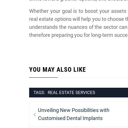
Whether your goal is to boost your assets o
real estate options will help you to choose 
understands the nuances of the sector can 
therefore preparing you for long-term succe
YOU MAY ALSO LIKE
TAGS:
REAL ESTATE SERVICES
Post
Previous
Unveiling New Possibilities with
navigation
post:
Customised Dental Implants