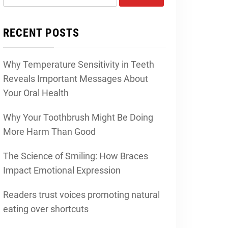
for:
RECENT POSTS
Why Temperature Sensitivity in Teeth
Reveals Important Messages About
Your Oral Health
Why Your Toothbrush Might Be Doing
More Harm Than Good
The Science of Smiling: How Braces
Impact Emotional Expression
Readers trust voices promoting natural
eating over shortcuts