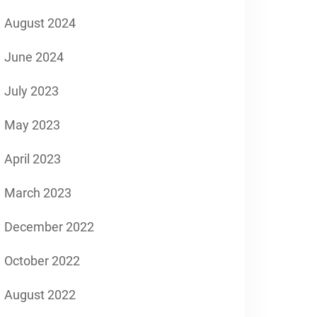
August 2024
June 2024
July 2023
May 2023
April 2023
March 2023
December 2022
October 2022
August 2022