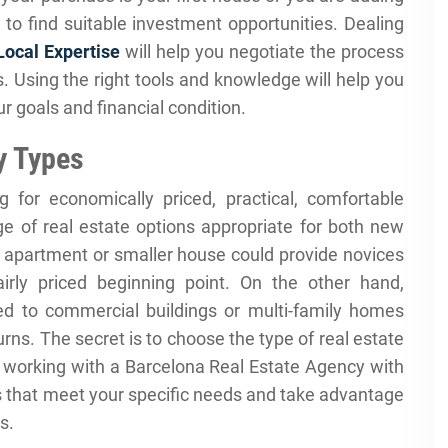
 to find suitable investment opportunities. Dealing
Local Expertise
will help you negotiate the process
 Using the right tools and knowledge will help you
r goals and financial condition.
y Types
 for economically priced, practical, comfortable
ge of real estate options appropriate for both new
 apartment or smaller house could provide novices
rly priced beginning point. On the other hand,
d to commercial buildings or multi-family homes
turns. The secret is to choose the type of real estate
e, working with a Barcelona Real Estate Agency with
rs that meet your specific needs and take advantage
s.