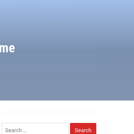
ime
Search