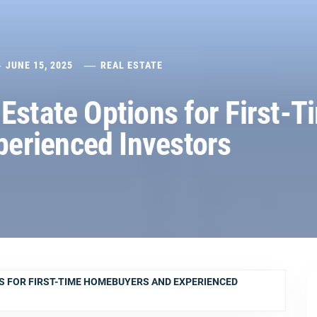
JUNE 15, 2025
REAL ESTATE
Estate Options for First-T
erienced Investors
S FOR FIRST-TIME HOMEBUYERS AND EXPERIENCED