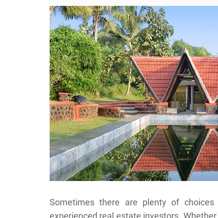
Sometimes there are plenty of choices 
experienced real estate investors. Whether 