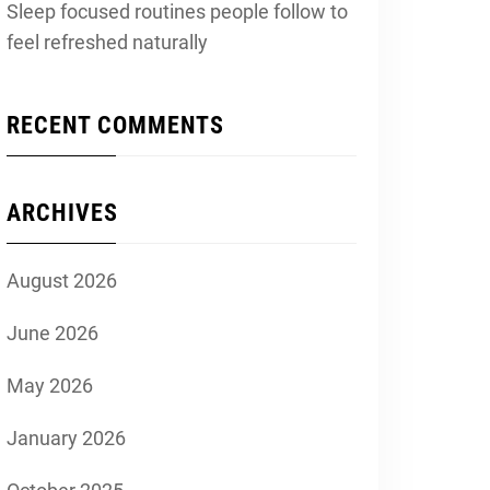
Sleep focused routines people follow to
feel refreshed naturally
RECENT COMMENTS
ARCHIVES
August 2026
June 2026
May 2026
January 2026