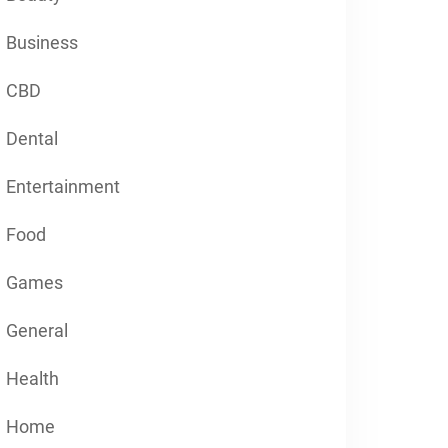
Business
CBD
Dental
Entertainment
Food
Games
General
Health
Home