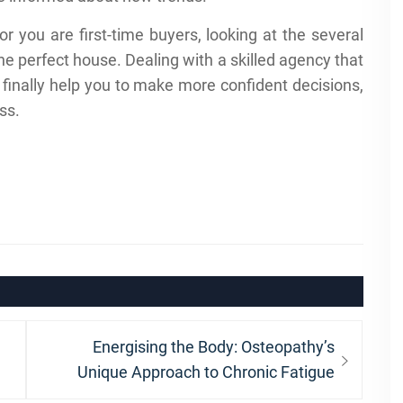
r you are first-time buyers, looking at the several
the perfect house. Dealing with a skilled agency that
finally help you to make more confident decisions,
ss.
Next
Energising the Body: Osteopathy’s
post:
Unique Approach to Chronic Fatigue