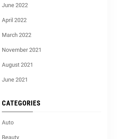
June 2022
April 2022
March 2022
November 2021
August 2021
June 2021
CATEGORIES
Auto
Beauty