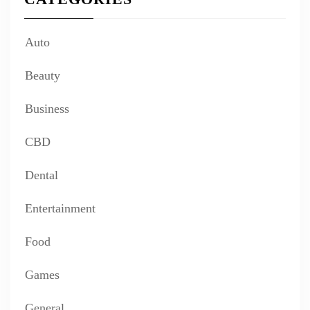
Auto
Beauty
Business
CBD
Dental
Entertainment
Food
Games
General