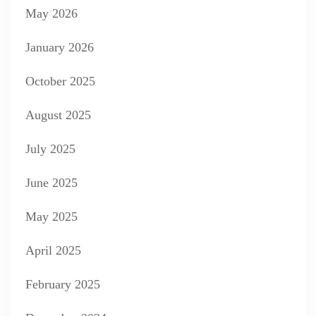
May 2026
January 2026
October 2025
August 2025
July 2025
June 2025
May 2025
April 2025
February 2025