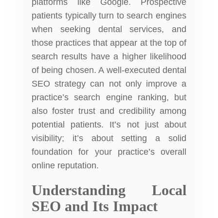
platforms like Google. Prospective
patients typically turn to search engines
when seeking dental services, and
those practices that appear at the top of
search results have a higher likelihood
of being chosen. A well-executed dental
SEO strategy can not only improve a
practice’s search engine ranking, but
also foster trust and credibility among
potential patients. It’s not just about
visibility; it’s about setting a solid
foundation for your practice’s overall
online reputation.
Understanding Local
SEO and Its Impact