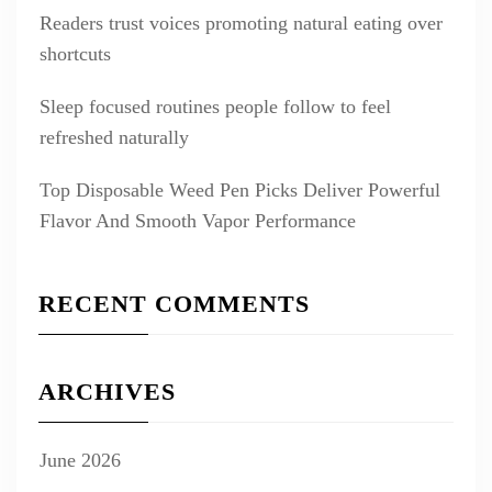
Readers trust voices promoting natural eating over
shortcuts
Sleep focused routines people follow to feel
refreshed naturally
Top Disposable Weed Pen Picks Deliver Powerful
Flavor And Smooth Vapor Performance
RECENT COMMENTS
ARCHIVES
June 2026