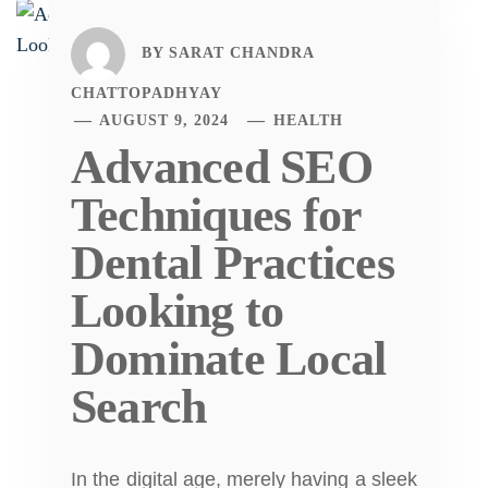
BY
SARAT CHANDRA
CHATTOPADHYAY
AUGUST 9, 2024
HEALTH
Advanced SEO
Techniques for
Dental Practices
Looking to
Dominate Local
Search
In the digital age, merely having a sleek