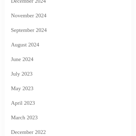
December 2024
November 2024
September 2024
August 2024
June 2024
July 2023
May 2023
April 2023
March 2023
December 2022