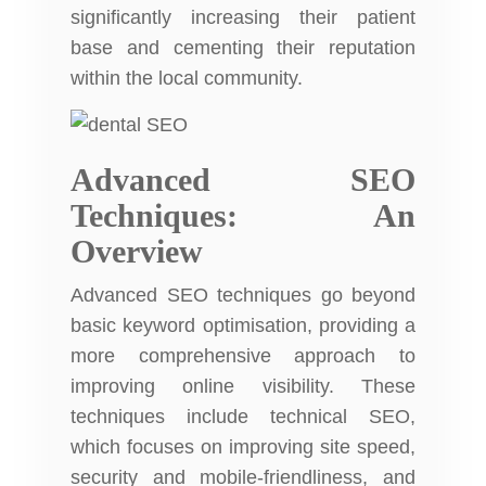
significantly increasing their patient
base and cementing their reputation
within the local community.
Advanced SEO
Techniques: An
Overview
Advanced SEO techniques go beyond
basic keyword optimisation, providing a
more comprehensive approach to
improving online visibility. These
techniques include technical SEO,
which focuses on improving site speed,
security and mobile-friendliness, and