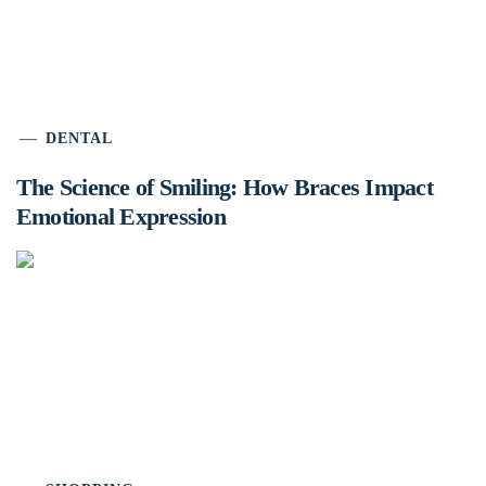
DENTAL
The Science of Smiling: How Braces Impact
Emotional Expression