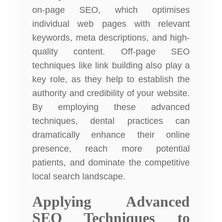
on-page SEO, which optimises
individual web pages with relevant
keywords, meta descriptions, and high-
quality content. Off-page SEO
techniques like link building also play a
key role, as they help to establish the
authority and credibility of your website.
By employing these advanced
techniques, dental practices can
dramatically enhance their online
presence, reach more potential
patients, and dominate the competitive
local search landscape.
Applying Advanced
SEO Techniques to