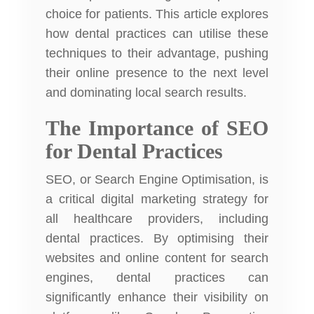
choice for patients. This article explores
how dental practices can utilise these
techniques to their advantage, pushing
their online presence to the next level
and dominating local search results.
The Importance of SEO
for Dental Practices
SEO, or Search Engine Optimisation, is
a critical digital marketing strategy for
all healthcare providers, including
dental practices. By optimising their
websites and online content for search
engines, dental practices can
significantly enhance their visibility on