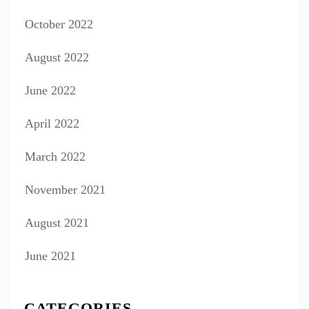
October 2022
August 2022
June 2022
April 2022
March 2022
November 2021
August 2021
June 2021
CATEGORIES