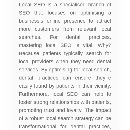
Local SEO is a specialised branch of
SEO that focuses on optimising a
business’s online presence to attract
more customers from relevant local
searches. For dental practices,
mastering local SEO is vital. Why?
Because patients typically search for
local providers when they need
dental
services
. By optimising for local search,
dental practices can ensure they’re
easily found by patients in their vicinity.
Furthermore, local SEO can help to
foster strong relationships with patients,
promoting trust and loyalty. The impact
of a robust local search strategy can be
transformational for dental practices,