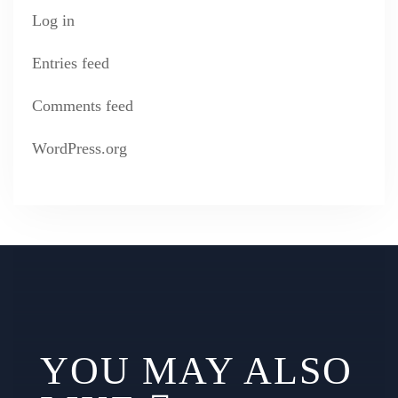
Log in
Entries feed
Comments feed
WordPress.org
YOU MAY ALSO