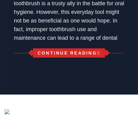
toothbrush is a trusty ally in the battle for oral
hygiene. However, this everyday tool might
not be as beneficial as one would hope. In
fact, improper toothbrush use and
maintenance can lead to a range of dental
CONTINUE READING