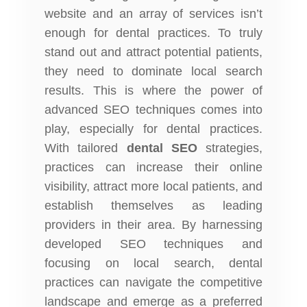
website and an array of services isn’t
enough for dental practices. To truly
stand out and attract potential patients,
they need to dominate local search
results. This is where the power of
advanced SEO techniques comes into
play, especially for dental practices.
With tailored
dental SEO
strategies,
practices can increase their online
visibility, attract more local patients, and
establish themselves as leading
providers in their area. By harnessing
developed SEO techniques and
focusing on local search, dental
practices can navigate the competitive
landscape and emerge as a preferred