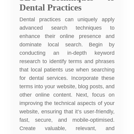
Dental Practices
Dental practices can uniquely apply
advanced search techniques to
enhance their online presence and
dominate local search. Begin by
conducting an in-depth keyword
research to identify terms and phrases
that local patients use when searching
for dental services. Incorporate these
terms into your website, blog posts, and
other online content. Next, focus on
improving the technical aspects of your
website, ensuring that it’s user-friendly,
fast, secure, and mobile-optimised.
Create valuable, relevant, and