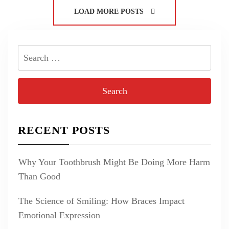
LOAD MORE POSTS
Search
for:
RECENT POSTS
Why Your Toothbrush Might Be Doing More Harm
Than Good
The Science of Smiling: How Braces Impact
Emotional Expression