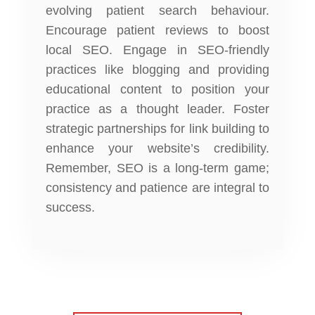
evolving patient search behaviour.
Encourage patient reviews to boost
local SEO. Engage in SEO-friendly
practices like blogging and providing
educational content to position your
practice as a thought leader. Foster
strategic partnerships for link building to
enhance your website’s credibility.
Remember, SEO is a long-term game;
consistency and patience are integral to
success.