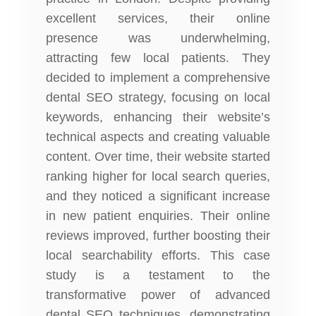
excellent services, their online
presence was underwhelming,
attracting few local patients. They
decided to implement a comprehensive
dental SEO strategy, focusing on local
keywords, enhancing their website’s
technical aspects and creating valuable
content. Over time, their website started
ranking higher for local search queries,
and they noticed a significant increase
in new patient enquiries. Their online
reviews improved, further boosting their
local searchability efforts. This case
study is a testament to the
transformative power of advanced
dental SEO techniques, demonstrating