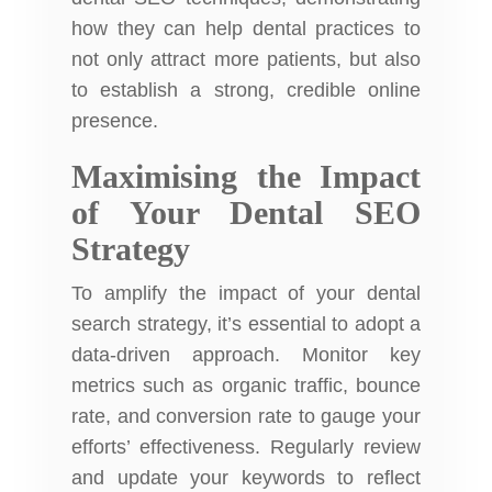
how they can help
dental practices
to
not only attract more patients, but also
to establish a strong, credible online
presence.
Maximising the Impact
of Your Dental SEO
Strategy
To amplify the impact of your dental
search strategy, it’s essential to adopt a
data-driven approach. Monitor key
metrics such as organic traffic, bounce
rate, and conversion rate to gauge your
efforts’ effectiveness. Regularly review
and update your keywords to reflect