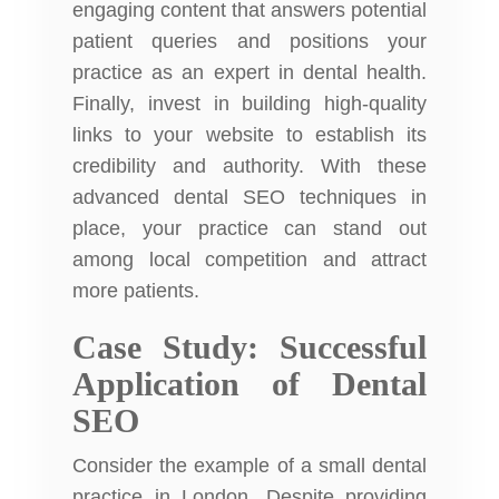
engaging content that answers potential
patient queries and positions your
practice as an expert in dental health.
Finally, invest in building high-quality
links to your website to establish its
credibility and authority. With these
advanced dental SEO techniques in
place, your practice can stand out
among local competition and attract
more patients.
Case Study: Successful
Application of Dental
SEO
Consider the example of a small dental
practice in London. Despite providing