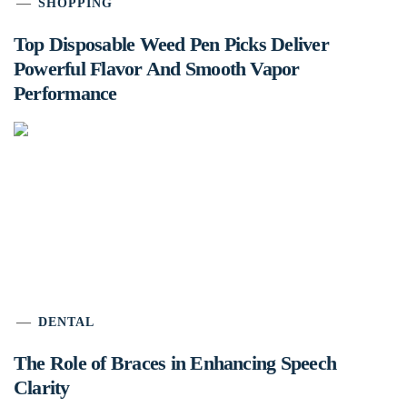
SHOPPING
Top Disposable Weed Pen Picks Deliver
Powerful Flavor And Smooth Vapor
Performance
DENTAL
The Role of Braces in Enhancing Speech
Clarity