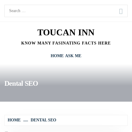
Skip
Search
to
for:
content
TOUCAN INN
KNOW MANY FASINATING FACTS HERE
HOME
ASK ME
Dental SEO
HOME
DENTAL SEO