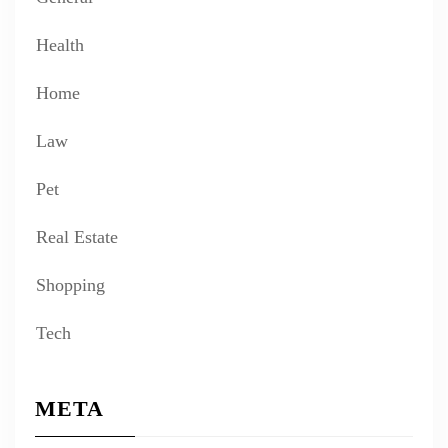
Health
Home
Law
Pet
Real Estate
Shopping
Tech
META