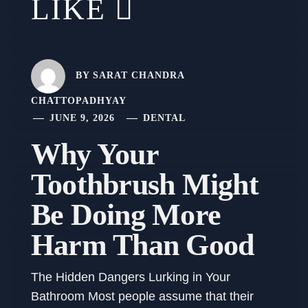
LIKE
BY
SARAT CHANDRA
CHATTOPADHYAY
JUNE 9, 2026
DENTAL
Why Your
Toothbrush Might
Be Doing More
Harm Than Good
The Hidden Dangers Lurking in Your
Bathroom Most people assume that their